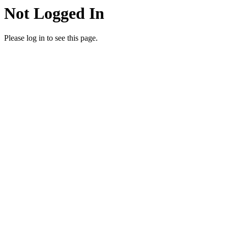
Not Logged In
Please log in to see this page.