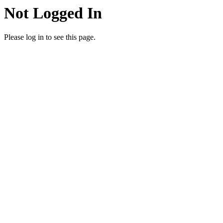
Not Logged In
Please log in to see this page.