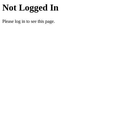
Not Logged In
Please log in to see this page.