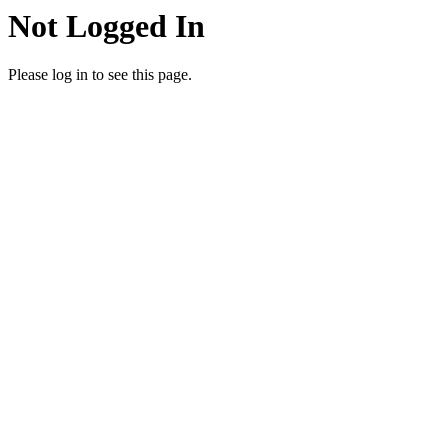
Not Logged In
Please log in to see this page.