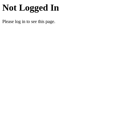
Not Logged In
Please log in to see this page.