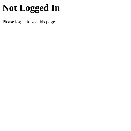
Not Logged In
Please log in to see this page.