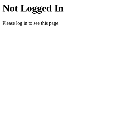
Not Logged In
Please log in to see this page.