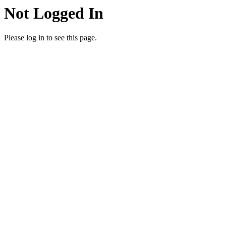
Not Logged In
Please log in to see this page.