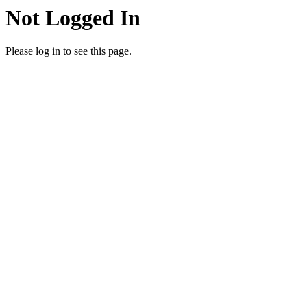
Not Logged In
Please log in to see this page.