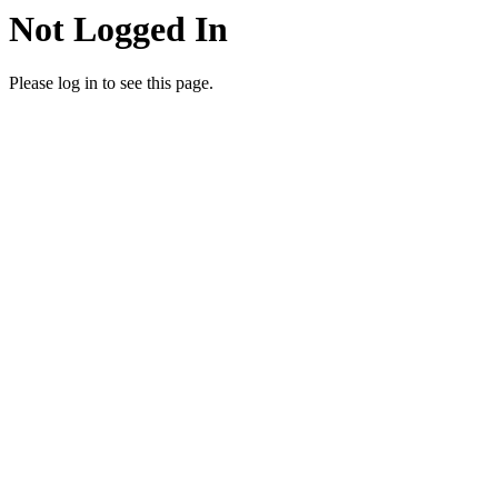
Not Logged In
Please log in to see this page.