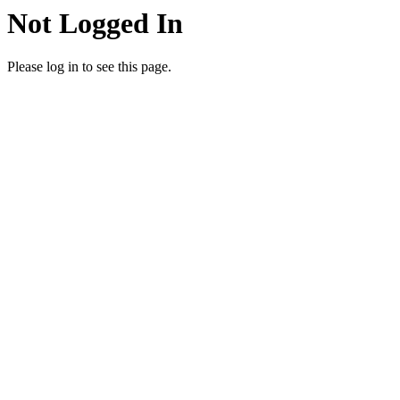
Not Logged In
Please log in to see this page.