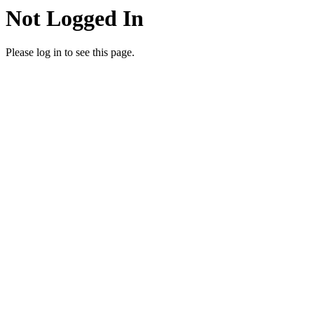
Not Logged In
Please log in to see this page.