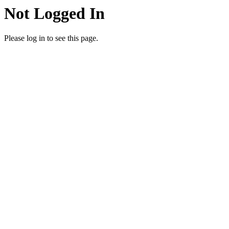
Not Logged In
Please log in to see this page.