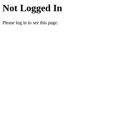
Not Logged In
Please log in to see this page.