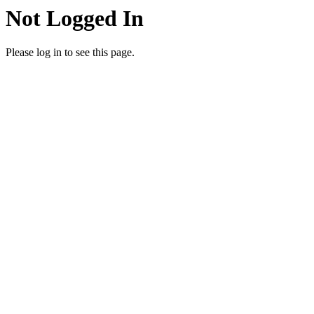
Not Logged In
Please log in to see this page.