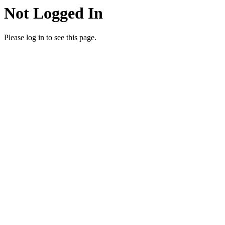
Not Logged In
Please log in to see this page.