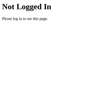
Not Logged In
Please log in to see this page.