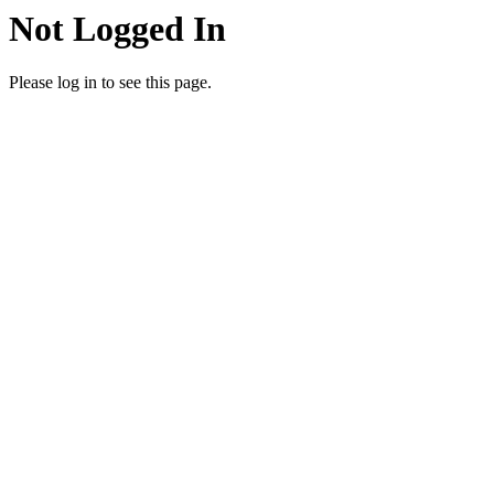
Not Logged In
Please log in to see this page.