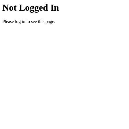
Not Logged In
Please log in to see this page.