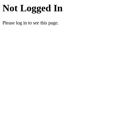
Not Logged In
Please log in to see this page.