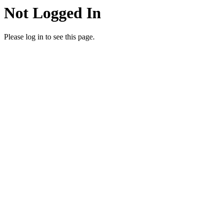
Not Logged In
Please log in to see this page.